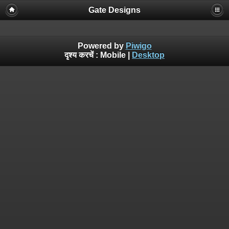
Gate Designs
Powered by
Piwigo
दृश्य करचें :
Mobile
|
Desktop